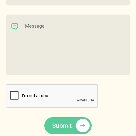
Submit