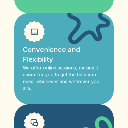
Convenience and
Flexibility
We offer online sessions, making it
easier for you to get the help you
need, whenever and wherever you
are.