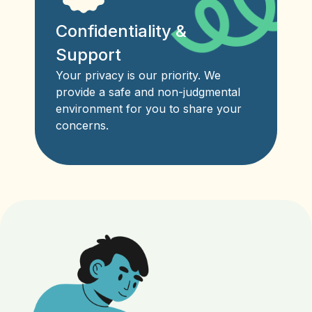
Confidentiality &
Support
Your privacy is our priority. We
provide a safe and non-judgmental
environment for you to share your
concerns.