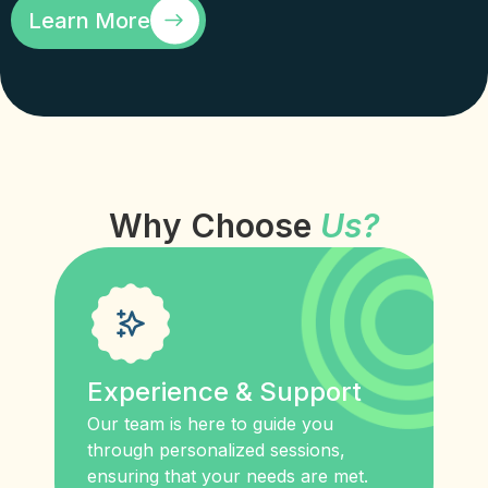
Learn More
Why Choose
Us?
Experience & Support
Our team is here to guide you
through personalized sessions,
ensuring that your needs are met.