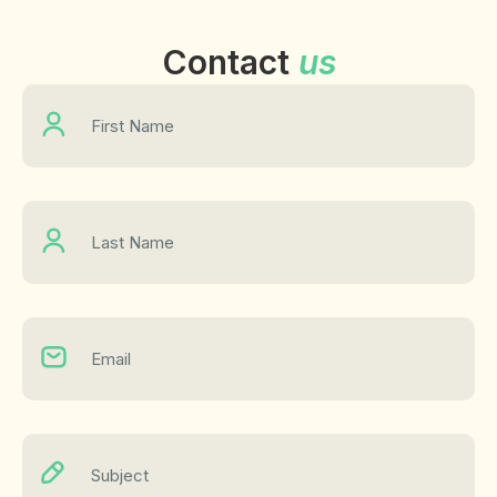
Contact
us