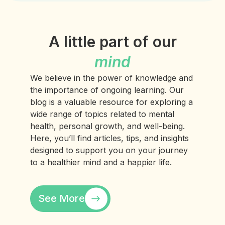
A little part of our
mind
We believe in the power of knowledge and
the importance of ongoing learning. Our
blog is a valuable resource for exploring a
wide range of topics related to mental
health, personal growth, and well-being.
Here, you’ll find articles, tips, and insights
designed to support you on your journey
to a healthier mind and a happier life.
See More