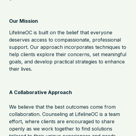
Our Mission
LifelineOC is built on the belief that everyone
deserves access to compassionate, professional
support. Our approach incorporates techniques to
help clients explore their concerns, set meaningful
goals, and develop practical strategies to enhance
their lives.
A Collaborative Approach
We believe that the best outcomes come from
collaboration. Counseling at LifelineOC is a team
effort, where clients are encouraged to share
openly as we work together to find solutions
tailored to their unique experiences and needs.