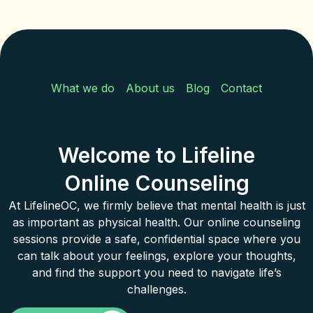
What we do
About us
Blog
Contact
Welcome to Lifeline
Online Counseling
At LifelineOC, we firmly believe that mental health is just
as important as physical health. Our online counseling
sessions provide a safe, confidential space where you
can talk about your feelings, explore your thoughts,
and find the support you need to navigate life’s
challenges.