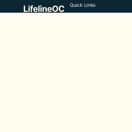
Quick Links
What we do
Empowering minds,
improving lives. ©
About us
2024 LifelineOC
Blog
Contact
© All rights reserved 2025
Legal
Privacy Policy
Cookie Policy
EN