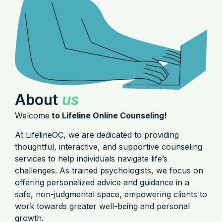
About
us
Welcome
to Lifeline Online Counseling!
At LifelineOC, we are dedicated to providing
thoughtful, interactive, and supportive counseling
services to help individuals navigate life’s
challenges. As trained psychologists, we focus on
offering personalized advice and guidance in a
safe, non-judgmental space, empowering clients to
work towards greater well-being and personal
growth.