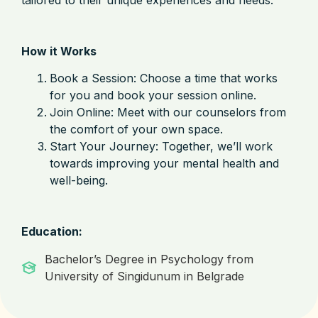
How it Works
Book a Session: Choose a time that works
for you and book your session online.
Join Online: Meet with our counselors from
the comfort of your own space.
Start Your Journey: Together, we’ll work
towards improving your mental health and
well-being.
Education:
Bachelor’s Degree in Psychology from
University of Singidunum in Belgrade