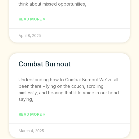
think about missed opportunities,
READ MORE »
April 8, 2025
Combat Burnout
Understanding how to Combat Burnout We’ve all
been there – lying on the couch, scrolling
aimlessly, and hearing that little voice in our head
saying,
READ MORE »
March 4, 2025