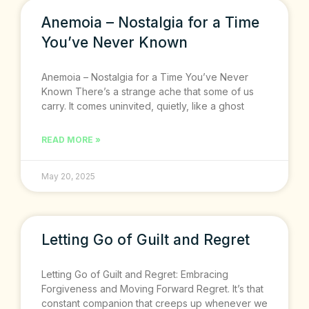
Anemoia – Nostalgia for a Time
You’ve Never Known
Anemoia – Nostalgia for a Time You’ve Never
Known There’s a strange ache that some of us
carry. It comes uninvited, quietly, like a ghost
READ MORE »
May 20, 2025
Letting Go of Guilt and Regret
Letting Go of Guilt and Regret: Embracing
Forgiveness and Moving Forward Regret. It’s that
constant companion that creeps up whenever we