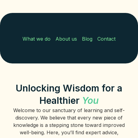
What we do
About us
Blog
Contact
Unlocking Wisdom for a
Healthier
You
Welcome to our sanctuary of learning and self-
discovery. We believe that every new piece of
knowledge is a stepping stone toward improved
well-being. Here, you’ll find expert advice,