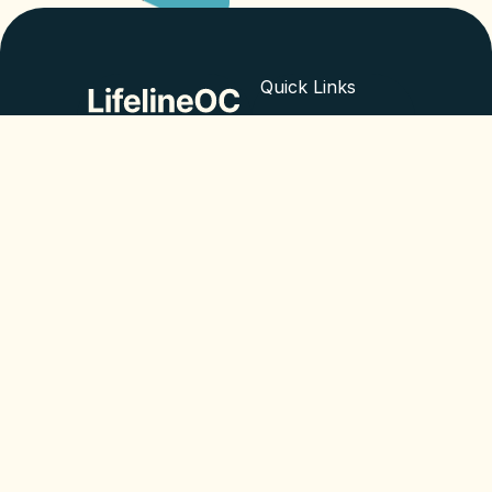
Quick Links
What we do
Empowering minds,
improving lives. ©
About us
2024 LifelineOC
Blog
Contact
© All rights reserved 2025
Legal
Privacy Policy
Cookie Policy
EN