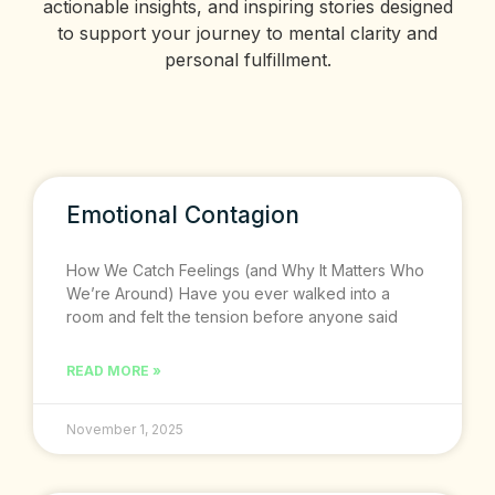
actionable insights, and inspiring stories designed
to support your journey to mental clarity and
personal fulfillment.
Emotional Contagion
How We Catch Feelings (and Why It Matters Who
We’re Around) Have you ever walked into a
room and felt the tension before anyone said
READ MORE »
November 1, 2025